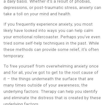
a daily basis. Whether it’s a result of phobias,
depressions, or post-traumatic stress, anxiety can
take a toll on your mind and health.
If you frequently experience anxiety, you most
likely have looked into ways you can help calm
your emotional rollercoaster. Perhaps you’ve even
tried some self-help techniques in the past. While
these methods can provide some relief, it’s often
temporary.
To free yourself from overwhelming anxiety once
and for all, you’ve got to get to the root cause of
it – the things underneath the surface that are
many times outside of your awareness; the
underlying factors. Therapy can help you identify
and eliminate the distress that is created by these
underlying factors.