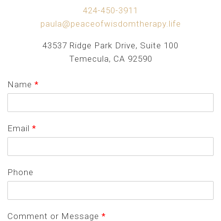
424-450-3911
paula@peaceofwisdomtherapy.life
43537 Ridge Park Drive, Suite 100
Temecula, CA 92590
Name
*
Email
*
Phone
Comment or Message
*