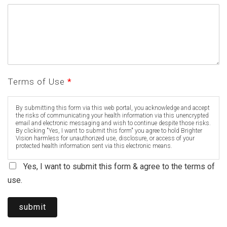
Terms of Use
*
By submitting this form via this web portal, you acknowledge and accept
the risks of communicating your health information via this unencrypted
email and electronic messaging and wish to continue despite those risks.
By clicking "Yes, I want to submit this form" you agree to hold Brighter
Vision harmless for unauthorized use, disclosure, or access of your
protected health information sent via this electronic means.
Yes, I want to submit this form & agree to the terms of
use.
submit