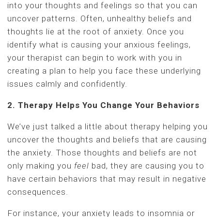
into your thoughts and feelings so that you can
uncover patterns. Often, unhealthy beliefs and
thoughts lie at the root of anxiety. Once you
identify what is causing your anxious feelings,
your therapist can begin to work with you in
creating a plan to help you face these underlying
issues calmly and confidently.
2. Therapy Helps You Change Your Behaviors
We’ve just talked a little about therapy helping you
uncover the thoughts and beliefs that are causing
the anxiety. Those thoughts and beliefs are not
only making you
feel
bad, they are causing you to
have certain behaviors that may result in negative
consequences.
For instance, your anxiety leads to insomnia or