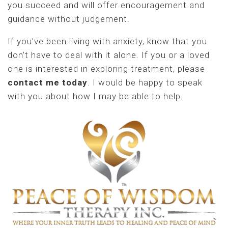
you succeed and will offer encouragement and
guidance without judgement.
If you’ve been living with anxiety, know that you
don’t have to deal with it alone. If you or a loved
one is interested in exploring treatment, please
contact me today
. I would be happy to speak
with you about how I may be able to help.