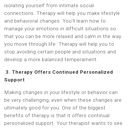
isolating yourself from intimate social
connections. Therapy will help you make lifestyle
and behavioral changes. You’ll learn how to
manage your emotions in difficult situations so
that you can be more relaxed and calm in the way
you move through life. Therapy will help you to
stop avoiding certain people and situations and
develop a more balanced temperament.
3. Therapy Offers Continued Personalized
Support
Making changes in your lifestyle or behavior can
be very challenging, even when these changes are
ultimately good for you. One of the biggest
benefits of therapy is that it offers continual
personalized support. Your therapist wants to see