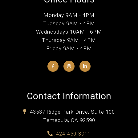
Monday 9AM - 4PM
Tuesday 9AM - 4PM
Wednesdays 10AM - 6PM
Thursday 9AM - 4PM
Friday 9AM - 4PM
Contact Information
43537 Ridge Park Drive, Suite 100
Temecula, CA 92590
424-450-3911