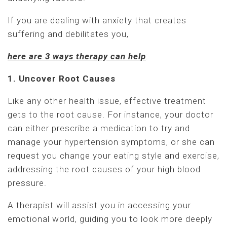
If you are dealing with anxiety that creates
suffering and debilitates you,
here are 3 ways therapy can help
:
1. Uncover Root Causes
Like any other health issue, effective treatment
gets to the root cause. For instance, your doctor
can either prescribe a medication to try and
manage your hypertension symptoms, or she can
request you change your eating style and exercise,
addressing the root causes of your high blood
pressure.
A therapist will assist you in accessing your
emotional world, guiding you to look more deeply