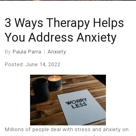
3 Ways Therapy Helps
You Address Anxiety
By
Paula Parra
Anxiety
Posted: June 14, 2022
Millions of people deal with stress and anxiety on