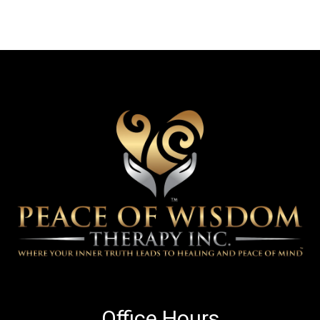
Office Hours