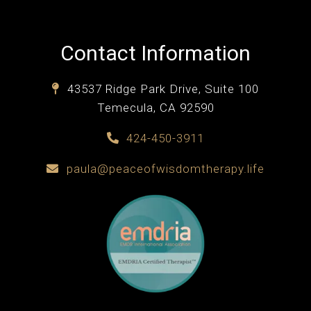
Contact Information
43537 Ridge Park Drive, Suite 100
Temecula, CA 92590
424-450-3911
paula@peaceofwisdomtherapy.life