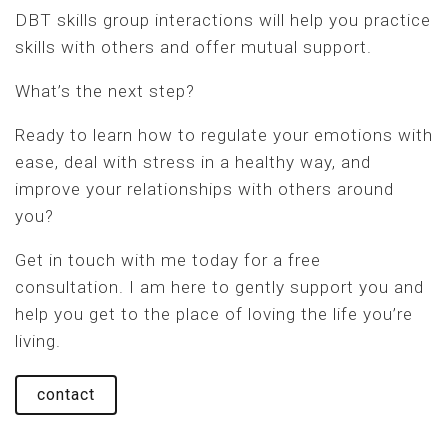
DBT skills group interactions will help you practice
skills with others and offer mutual support.
What’s the next step?
Ready to learn how to regulate your emotions with
ease, deal with stress in a healthy way, and
improve your relationships with others around
you?
Get in touch with me today for a free
consultation. I am here to gently support you and
help you get to the place of loving the life you’re
living.
contact