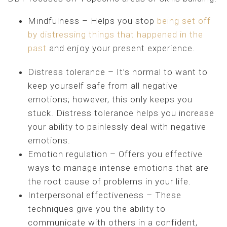
Mindfulness – Helps you stop
being set off
by distressing things that happened in the
past
and enjoy your present experience.
Distress tolerance – It’s normal to want to
keep yourself safe from all negative
emotions; however, this only keeps you
stuck. Distress tolerance helps you increase
your ability to painlessly deal with negative
emotions.
Emotion regulation – Offers you effective
ways to manage intense emotions that are
the root cause of problems in your life.
Interpersonal effectiveness – These
techniques give you the ability to
communicate with others in a confident,