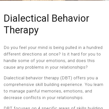
Dialectical Behavior
Therapy
Do you feel your mind is being pulled in a hundred
different directions at once? Is it hard for you to
handle some of your emotions, and does this
cause any problems in your relationships?
Dialectical behavior therapy (DBT) offers you a
comprehensive skill building experience. You learn
to manage painful memories, emotions, and
decrease conflicts in your relationships.
DBT focuses on 4 specific areas of skills building.