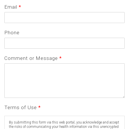
Email
*
Phone
Comment or Message
*
Terms of Use
*
By submitting this form via this web portal, you acknowledge and accept
the risks of communicating your health information via this unencrypted