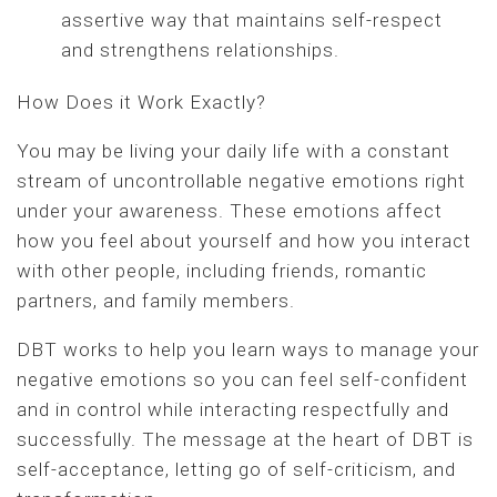
assertive way that maintains self-respect
and strengthens relationships.
How Does it Work Exactly?
You may be living your daily life with a constant
stream of uncontrollable negative emotions right
under your awareness. These emotions affect
how you feel about yourself and how you interact
with other people, including friends, romantic
partners, and family members.
DBT works to help you learn ways to manage your
negative emotions so you can feel self-confident
and in control while interacting respectfully and
successfully. The message at the heart of DBT is
self-acceptance, letting go of self-criticism, and