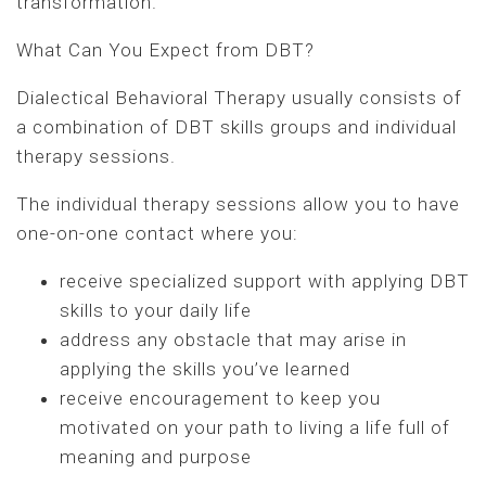
transformation.
What Can You Expect from DBT?
Dialectical Behavioral Therapy usually consists of
a combination of DBT skills groups and individual
therapy sessions.
The individual therapy sessions allow you to have
one-on-one contact where you:
receive specialized support with applying DBT
skills to your daily life
address any obstacle that may arise in
applying the skills you’ve learned
receive encouragement to keep you
motivated on your path to living a life full of
meaning and purpose