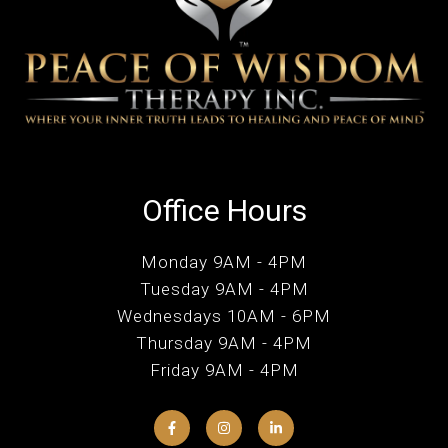
Office Hours
Monday 9AM - 4PM
Tuesday 9AM - 4PM
Wednesdays 10AM - 6PM
Thursday 9AM - 4PM
Friday 9AM - 4PM