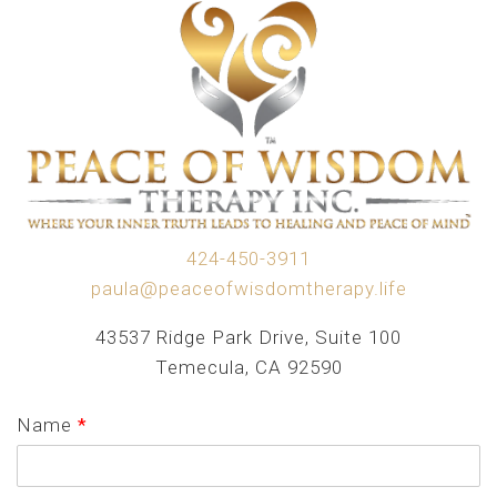
424-450-3911
paula@peaceofwisdomtherapy.life
43537 Ridge Park Drive, Suite 100
Temecula, CA 92590
Name
*