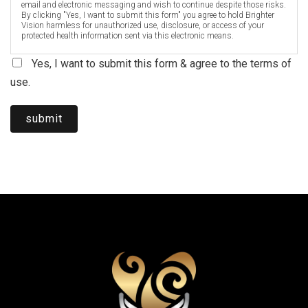
email and electronic messaging and wish to continue despite those risks.
By clicking "Yes, I want to submit this form" you agree to hold Brighter
Vision harmless for unauthorized use, disclosure, or access of your
protected health information sent via this electronic means.
Yes, I want to submit this form & agree to the terms of
use.
submit