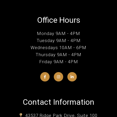
Office Hours
Monday 9AM - 4PM
Tuesday 9AM - 4PM
Wednesdays 10AM - 6PM
Thursday 9AM - 4PM
Friday 9AM - 4PM
Contact Information
43537 Ridge Park Drive, Suite 100