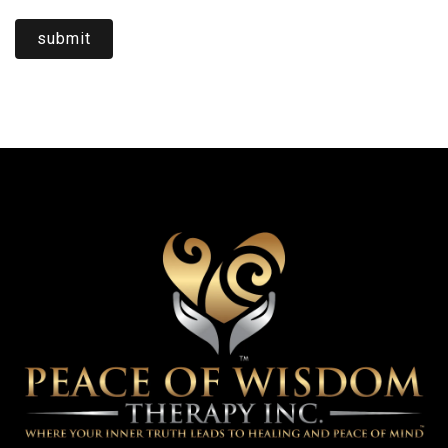
submit