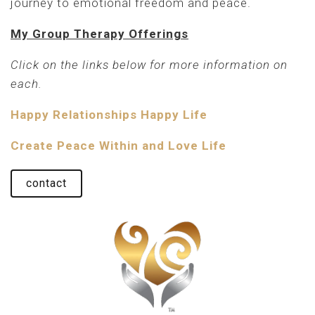
journey to emotional freedom and peace.
My Group Therapy Offerings
Click on the links below for more information on
each.
Happy Relationships Happy Life
Create Peace Within and Love Life
contact