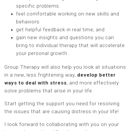
specific problems.
feel comfortable working on new skills and
behaviors.
get helpful feedback in real time, and
gain new insights and questions you can
bring to individual therapy that will accelerate
your personal growth.
Group Therapy will also help you look at situations
in a new, less frightening way,
develop better
ways to deal with stress
, and more effectively
solve problems that arise in your life.
Start getting the support you need for resolving
the issues that are causing distress in your life!
I look forward to collaborating with you on your