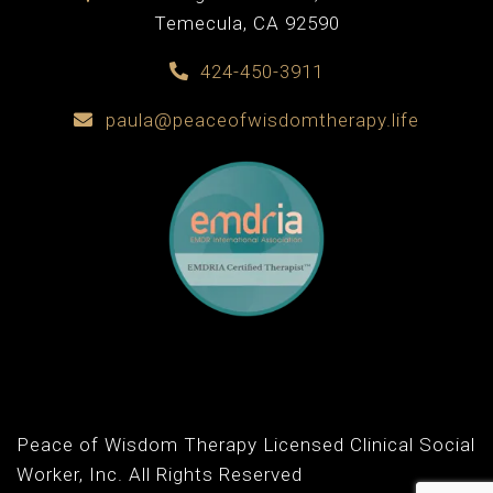
Temecula, CA 92590
424-450-3911
paula@peaceofwisdomtherapy.life
Peace of Wisdom Therapy Licensed Clinical Social
Worker, Inc. All Rights Reserved