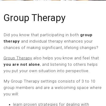
Group Therapy
Did you know that participating in both
group
therapy
and individual therapy enhances your
chances of making significant, lifelong changes?
Group Therapy
also helps you know and feel that
you are not alone
, and listening to others helps
you put your own situation into perspective.
My Group Therapy settings consists of 3 to 10
group members and are a welcoming space where
you will:
learn proven strategies for dealing with