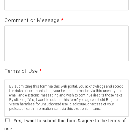
Comment or Message
*
Terms of Use
*
By submitting this form via this web portal, you acknowledge and accept
the risks of communicating your health information via this unencrypted
email and electronic messaging and wish to continue despite those risks.
By clicking "Yes, I want to submit this form" you agree to hold Brighter
Vision harmless for unauthorized use, disclosure, or access of your
protected health information sent via this electronic means.
Yes, I want to submit this form & agree to the terms of
use.