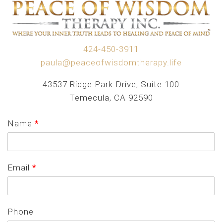
424-450-3911
paula@peaceofwisdomtherapy.life
43537 Ridge Park Drive, Suite 100
Temecula, CA 92590
Name
*
Email
*
Phone