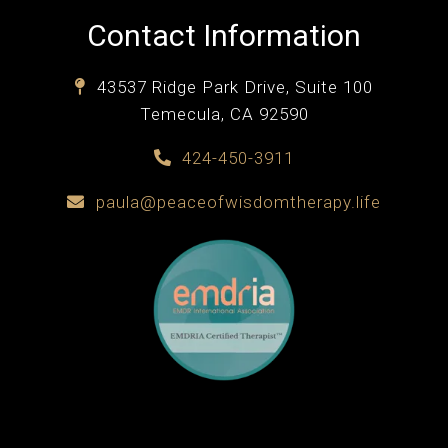
Contact Information
43537 Ridge Park Drive, Suite 100
Temecula, CA 92590
424-450-3911
paula@peaceofwisdomtherapy.life