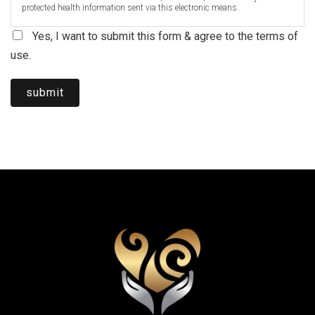
protected health information sent via this electronic means.
Yes, I want to submit this form & agree to the terms of
use.
submit