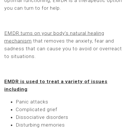
optimal functioning, EMDR is a therapeutic option
you can turn to for help.
EMDR turns on your body’s natural healing
mechanism
that removes the anxiety, fear and
sadness that can cause you to avoid or overreact
to situations.
EMDR is used to treat a variety of issues
including
:
Panic attacks
Complicated grief
Dissociative disorders
Disturbing memories