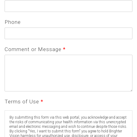
Phone
Comment or Message
*
Terms of Use
*
By submitting this form via this web portal, you acknowledge and accept
the risks of communicating your health information via this unencrypted
email and electronic messaging and wish to continue despite those risks.
By clicking "Yes, I want to submit this form" you agree to hold Brighter
Vision harmless for unauthorized use, disclosure, or access of your