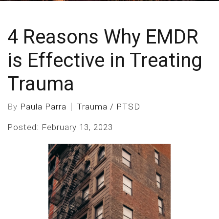
4 Reasons Why EMDR
is Effective in Treating
Trauma
By
Paula Parra
Trauma / PTSD
Posted: February 13, 2023