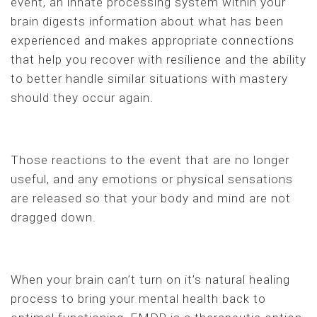
event, an innate processing system within your
brain digests information about what has been
experienced and makes appropriate connections
that help you recover with resilience and the ability
to better handle similar situations with mastery
should they occur again.
Those reactions to the event that are no longer
useful, and any emotions or physical sensations
are released so that your body and mind are not
dragged down.
When your brain can’t turn on it’s natural healing
process to bring your mental health back to