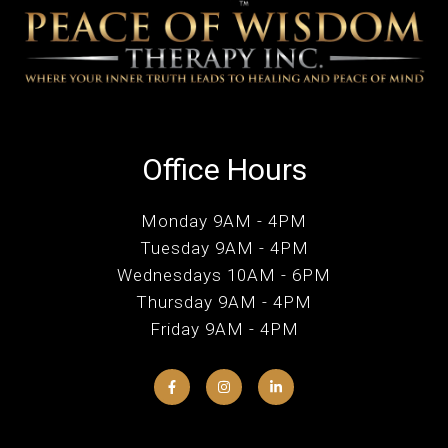
Office Hours
Monday 9AM - 4PM
Tuesday 9AM - 4PM
Wednesdays 10AM - 6PM
Thursday 9AM - 4PM
Friday 9AM - 4PM