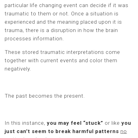
particular life changing event can decide if it was
traumatic to them or not. Once a situation is
experienced and the meaning placed upon it is
trauma, there is a disruption in how the brain
processes information.
These stored traumatic interpretations come
together with current events and color them
negatively.
The past becomes the present.
In this instance,
you may feel “stuck”
or like
you
just can’t seem to break harmful patterns
no