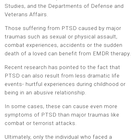
Studies, and the Departments of Defense and
Veterans Affairs.
Those suffering from PTSD caused by major
traumas such as sexual or physical assault,
combat experiences, accidents or the sudden
death of a loved can benefit from EMDR therapy.
Recent research has pointed to the fact that
PTSD can also result from less dramatic life
events- hurtful experiences during childhood or
being in an abusive relationship.
In some cases, these can cause even more
symptoms of PTSD than major traumas like
combat or terrorist attacks.
Ultimately, only the individual who faced a