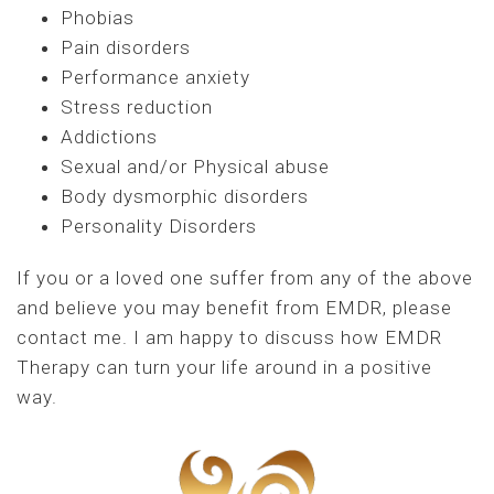
Phobias
Pain disorders
Performance anxiety
Stress reduction
Addictions
Sexual and/or Physical abuse
Body dysmorphic disorders
Personality Disorders
If you or a loved one suffer from any of the above
and believe you may benefit from EMDR, please
contact me. I am happy to discuss how EMDR
Therapy can turn your life around in a positive
way.