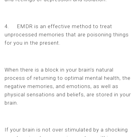
4. EMDR is an effective method to treat
unprocessed memories that are poisoning things
for you in the present.
When there is a block in your brain’s natural
process of returning to optimal mental health, the
negative memories, and emotions, as well as
physical sensations and beliefs, are stored in your
brain.
If your brain is not over stimulated by a shocking