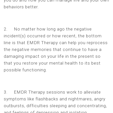
behaviors better.
2. No matter how long ago the negative
incident(s) occurred or how recent, the bottom
line is that EMDR Therapy can help you reprocess
the negative memories that continue to have a
damaging impact on your life in the present so
that you restore your mental health to its best
possible functioning.
3. EMDR Therapy sessions work to alleviate
symptoms like flashbacks and nightmares, angry
outbursts, difficulties sleeping and concentrating,
and feelings of depression and isolation.