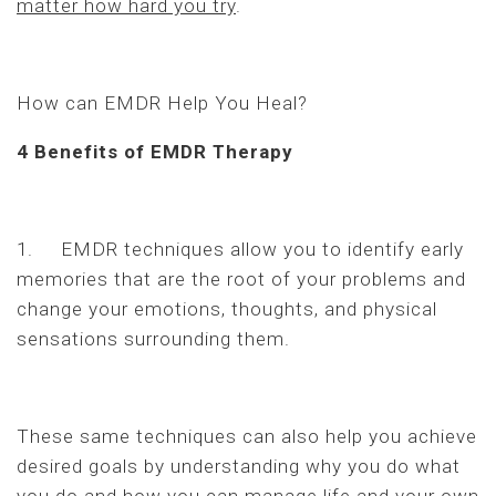
matter how hard you try
.
How can EMDR Help You Heal?
4 Benefits of EMDR Therapy
1. EMDR techniques allow you to identify early
memories that are the root of your problems and
change your emotions, thoughts, and physical
sensations surrounding them.
These same techniques can also help you achieve
desired goals by understanding why you do what
you do and how you can manage life and your own