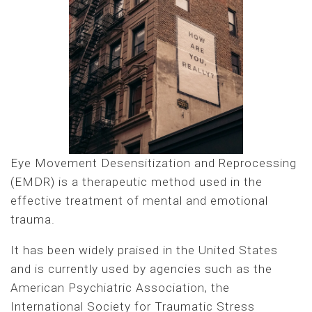
Eye Movement Desensitization and Reprocessing
(EMDR) is a therapeutic method used in the
effective treatment of mental and emotional
trauma.
It has been widely praised in the United States
and is currently used by agencies such as the
American Psychiatric Association, the
International Society for Traumatic Stress