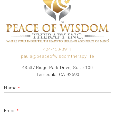
424-450-3911
paula@peaceofwisdomtherapy.life
43537 Ridge Park Drive, Suite 100
Temecula, CA 92590
Name
*
Email
*