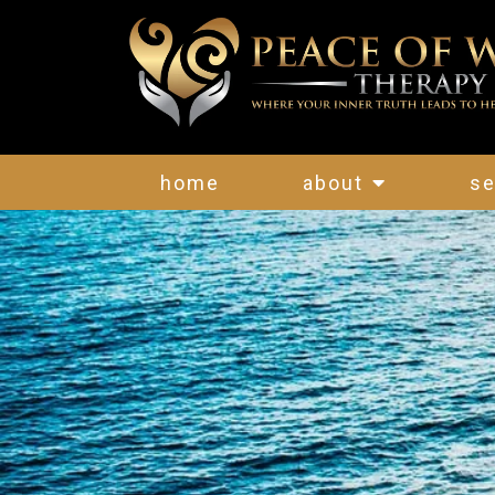
home
about
se