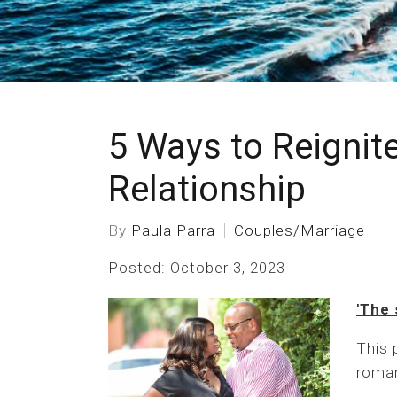
5 Ways to Reignite
Relationship
By
Paula Parra
Couples/Marriage
Posted: October 3, 2023
'The 
This 
roman