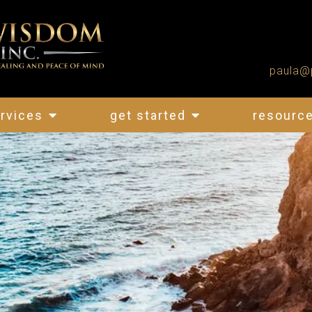
paula@
rvices
get started
resourc