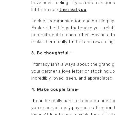
have been feeling. Try as much as possi
let them see
the real you
.
Lack of communication and bottling up
Explore the things that make your relat
commitment to each other. Having a the
make them really fruitful and rewarding.
3.
Be thoughtful
–
Intimacy isn’t always about the grand 
your partner a love letter or stocking 
incredibly loved, seen, and appreciated.
4.
Make couple time
-
It can be really hard to focus on one th
you unconsciously pay more attention t
lover. At least once a week, turn off all