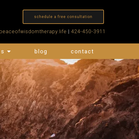
schedule a free consultation
peaceofwisdomtherapy.life
|
424-450-3911
es
blog
contact