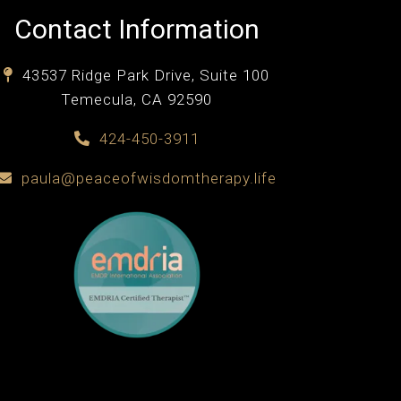
Contact Information
43537 Ridge Park Drive, Suite 100
Temecula, CA 92590
424-450-3911
paula@peaceofwisdomtherapy.life