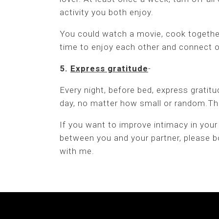
activity you both enjoy.
You could watch a movie, cook togethe
time to enjoy each other and connect o
5.
Express gratitude
-
Every night, before bed, express gratitu
day, no matter how small or random.This
If you want to improve intimacy in your
between you and your partner, please bo
with me.