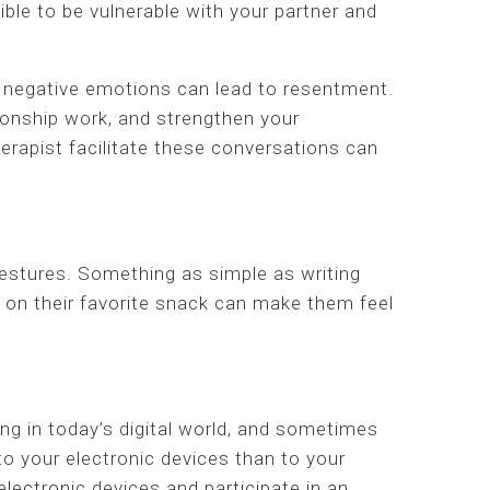
ble to be vulnerable with your partner and
 negative emotions can lead to resentment.
ionship work, and strengthen your
rapist facilitate these conversations can
gestures. Something as simple as writing
up on their favorite snack can make them feel
ing in today’s digital world, and sometimes
o your electronic devices than to your
 electronic devices and participate in an