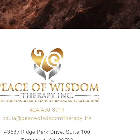
424-450-3911
paula@peaceofwisdomtherapy.life
43537 Ridge Park Drive, Suite 100