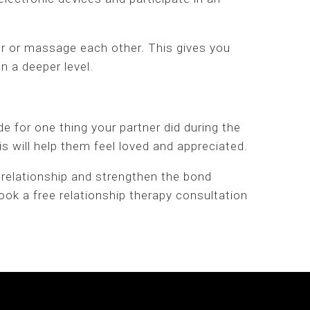
r or massage each other. This gives you
n a deeper level.
de for one thing your partner did during the
 will help them feel loved and appreciated.
 relationship and strengthen the bond
ok a free relationship therapy consultation