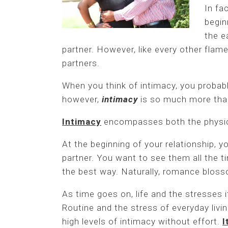
In fa
begin
the e
partner. However, like every other flame
partners.
When you think of intimacy, you probabl
however,
intimacy
is so much more tha
Intimacy
encompasses both the physic
At the beginning of your relationship, 
partner. You want to see them all the t
the best way. Naturally, romance bloss
As time goes on, life and the stresses 
Routine and the stress of everyday livi
high levels of intimacy without effort.
I