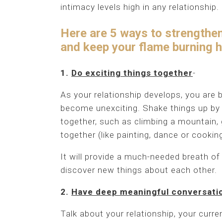
intimacy levels high in any relationship.
Here are 5 ways to strengthen 
and keep your flame burning hot
1.
Do exciting things together
-
As your relationship develops, you are 
become unexciting. Shake things up by m
together, such as climbing a mountain, 
together (like painting, dance or cooki
It will provide a much-needed breath of 
discover new things about each other.
2.
Have deep meaningful conversati
Talk about your relationship, your curre