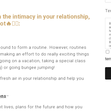
Te
the intimacy in your relationship,
🔥❤️‍🔥:
B
a
h
m
c
B
o
bound to form a routine. However, routines
e
aking an effort to do really exciting things
ter
going on a vacation, taking a special class
ng) or going bungee jumping!
fresh air in your relationship and help you
ons
–
nt lives, plans for the future and how you