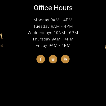
Office Hours
Monday 9AM - 4PM
Tuesday 9AM - 4PM
Wednesdays 10AM - 6PM
Thursday 9AM - 4PM
Friday 9AM - 4PM