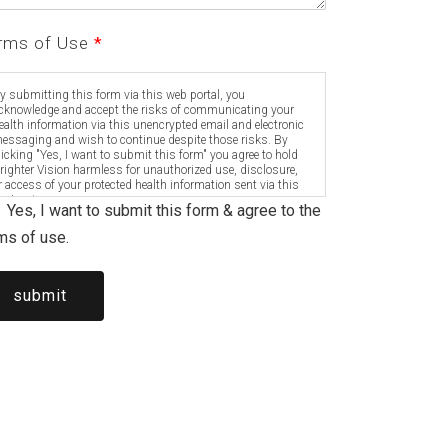
rms of Use
*
y submitting this form via this web portal, you
cknowledge and accept the risks of communicating your
ealth information via this unencrypted email and electronic
essaging and wish to continue despite those risks. By
licking "Yes, I want to submit this form" you agree to hold
righter Vision harmless for unauthorized use, disclosure,
r access of your protected health information sent via this
lectronic means.
Yes, I want to submit this form & agree to the
ms of use.
submit