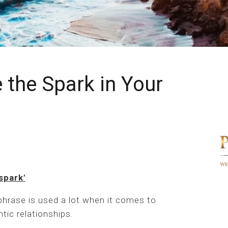
 the Spark in Your
spark'
phrase is used a lot when it comes to
tic relationships.