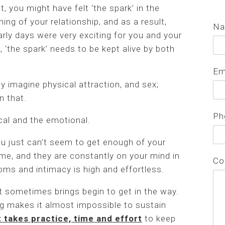
ct, you might have felt ‘the spark’ in the
ning of your relationship, and as a result,
N
arly days were very exciting for you and your
, ‘the spark’ needs to be kept alive by both
Em
y imagine physical attraction, and sex;
n that.
Ph
al and the emotional.
you just can’t seem to get enough of your
ime, and they are constantly on your mind in
Co
oms and intimacy is high and effortless.
it sometimes brings begin to get in the way.
ng makes it almost impossible to sustain
t takes practice, time and effort
to keep