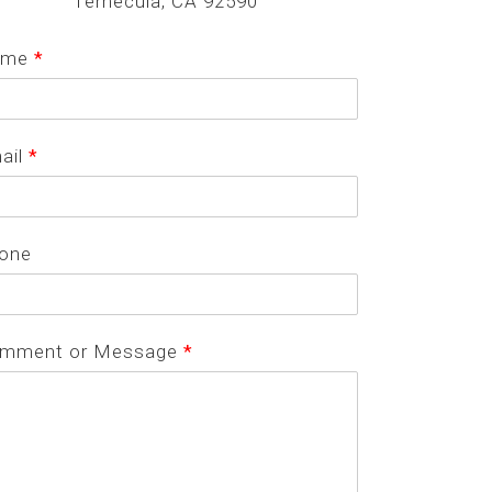
Temecula, CA 92590
ame
*
ail
*
one
mment or Message
*