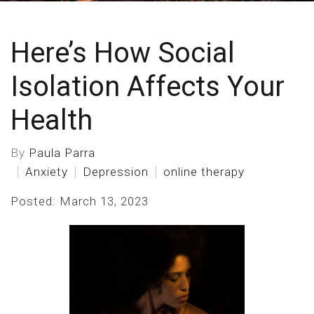
Here’s How Social
Isolation Affects Your
Health
By
Paula Parra
Anxiety
Depression
online therapy
Posted: March 13, 2023