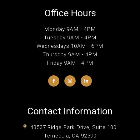
Office Hours
Monday 9AM - 4PM
Tuesday 9AM - 4PM
Wednesdays 10AM - 6PM
Thursday 9AM - 4PM
Friday 9AM - 4PM
Contact Information
43537 Ridge Park Drive, Suite 100
Temecula, CA 92590