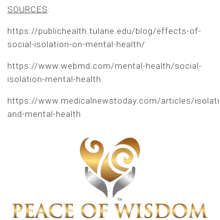
SOURCES
:
https://publichealth.tulane.edu/blog/effects-of-
social-isolation-on-mental-health/
https://www.webmd.com/mental-health/social-
isolation-mental-health
https://www.medicalnewstoday.com/articles/isolati
and-mental-health