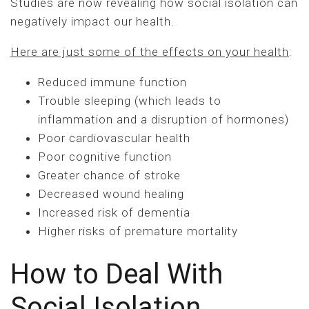
Studies are now revealing how social isolation can
negatively impact our health.
Here are just some of the effects on your health
:
Reduced immune function
Trouble sleeping (which leads to
inflammation and a disruption of hormones)
Poor cardiovascular health
Poor cognitive function
Greater chance of stroke
Decreased wound healing
Increased risk of dementia
Higher risks of premature mortality
How to Deal With
Social Isolation