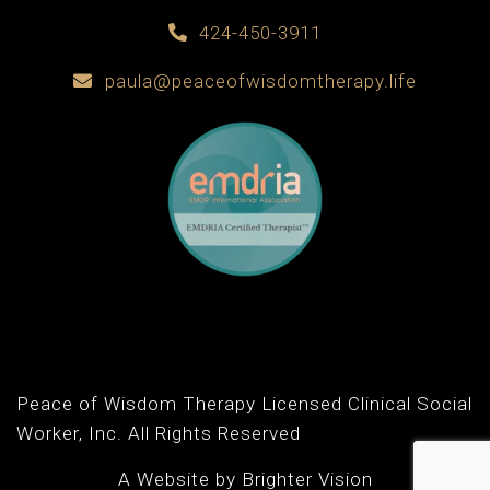
424-450-3911
paula@peaceofwisdomtherapy.life
Peace of Wisdom Therapy Licensed Clinical Social
Worker, Inc. All Rights Reserved
A Website by
Brighter Vision