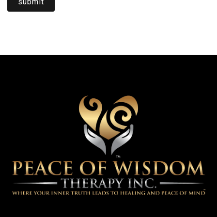
submit