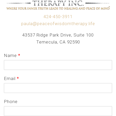
424-450-3911
paula@peaceofwisdomtherapy.life
43537 Ridge Park Drive, Suite 100
Temecula, CA 92590
Name
*
Email
*
Phone