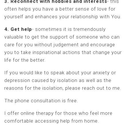
3. Reconnect with hobbies and interests
- this
often helps you have a better sense of love for
yourself and enhances your relationship with You.
4. Get help
- sometimes it is tremendously
valuable to get the support of someone who can
care for you without judgement and encourage
you to take inspriational actions that change your
life for the better.
If you would like to speak about your anxiety or
depression caused by isolation as well as the
reasons for the isolation, please reach out to me.
The phone consultation is free.
I offer online therapy for those who feel more
comfortable accessing help from home.