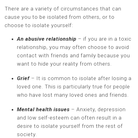
There are a variety of circumstances that can
cause you to be isolated from others, or to
choose to isolate yourself:
An abusive relationship
– if you are in a toxic
relationship, you may often choose to avoid
contact with friends and family because you
want to hide your reality from others.
Grief
– It is common to isolate after losing a
loved one. This is particularly true for people
who have lost many loved ones and friends.
Mental health issues
– Anxiety, depression
and low self-esteem can often result in a
desire to isolate yourself from the rest of
society.