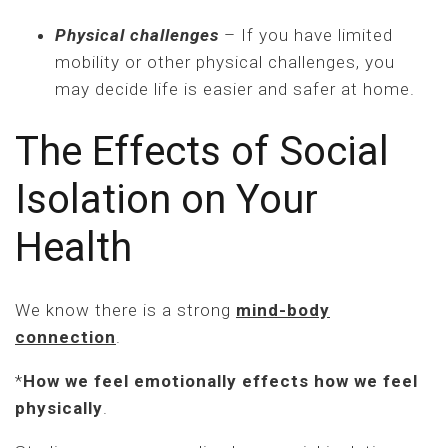
Physical challenges
– If you have limited
mobility or other physical challenges, you
may decide life is easier and safer at home.
The Effects of Social
Isolation on Your
Health
We know there is a strong
mind-body
connection
.
*
How we feel emotionally effects how we feel
physically
.