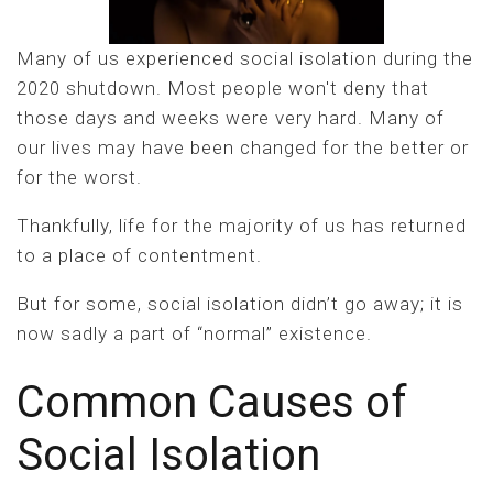
Many of us experienced social isolation during the
2020 shutdown. Most people won't deny that
those days and weeks were very hard. Many of
our lives may have been changed for the better or
for the worst.
Thankfully, life for the majority of us has returned
to a place of contentment.
But for some, social isolation didn’t go away; it is
now sadly a part of “normal” existence.
Common Causes of
Social Isolation