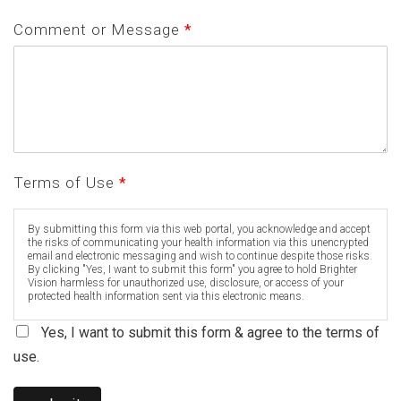
Comment or Message
*
Terms of Use
*
By submitting this form via this web portal, you acknowledge and accept
the risks of communicating your health information via this unencrypted
email and electronic messaging and wish to continue despite those risks.
By clicking "Yes, I want to submit this form" you agree to hold Brighter
Vision harmless for unauthorized use, disclosure, or access of your
protected health information sent via this electronic means.
Yes, I want to submit this form & agree to the terms of
use.