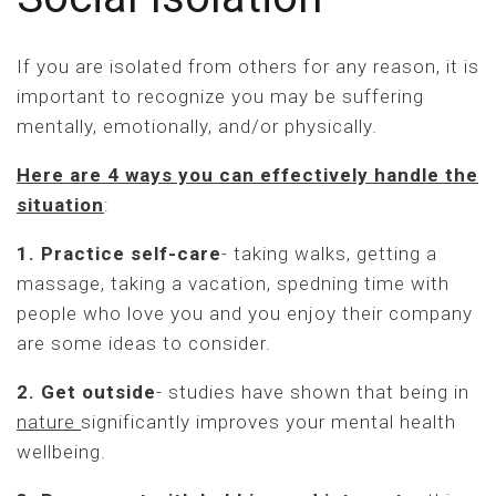
If you are isolated from others for any reason, it is
important to recognize you may be suffering
mentally, emotionally, and/or physically.
Here are 4 ways you can effectively handle the
situation
:
1. Practice self-care
- taking walks, getting a
massage, taking a vacation, spedning time with
people who love you and you enjoy their company
are some ideas to consider.
2. Get outside
- studies have shown that being in
nature
significantly improves your mental health
wellbeing.