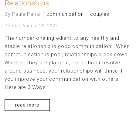
Relationships
By Paula Parra
communication
couples
Posted: August 29, 2023
The number one ingredient to any healthy and
stable relationship is good communication . When
communication is poor, relationships break down.
Whether they are platonic, romantic or revolve
around business, your relationships will thrive if
you improve your communication with others.
Here are 3 Ways...
read more