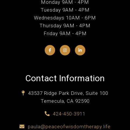
Monday 9AM - 4PM
Tuesday 9AM - 4PM
Wednesdays 10AM - 6PM
Thursday 9AM - 4PM
Friday 9AM - 4PM
Contact Information
43537 Ridge Park Drive, Suite 100
Temecula, CA 92590
424-450-3911
paula@peaceofwisdomtherapy.life