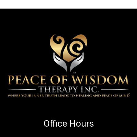
Office Hours