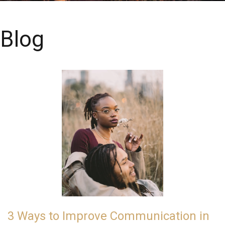
Blog
3 Ways to Improve Communication in