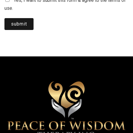
Yes, I want to submit this form & agree to the terms of
use.
submit