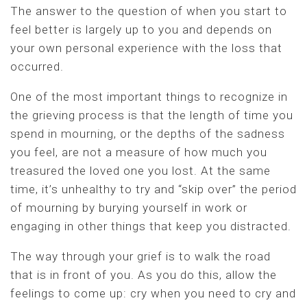
The answer to the question of when you start to
feel better is largely up to you and depends on
your own personal experience with the loss that
occurred.
One of the most important things to recognize in
the grieving process is that the length of time you
spend in mourning, or the depths of the sadness
you feel, are not a measure of how much you
treasured the loved one you lost. At the same
time, it’s unhealthy to try and “skip over” the period
of mourning by burying yourself in work or
engaging in other things that keep you distracted.
The way through your grief is to walk the road
that is in front of you. As you do this, allow the
feelings to come up: cry when you need to cry and