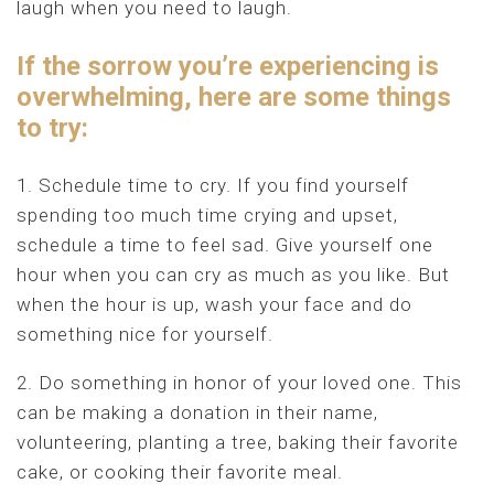
laugh when you need to laugh.
If the sorrow you’re experiencing is
overwhelming, here are some things
to try:
1. Schedule time to cry. If you find yourself
spending too much time crying and upset,
schedule a time to feel sad. Give yourself one
hour when you can cry as much as you like. But
when the hour is up, wash your face and do
something nice for yourself.
2. Do something in honor of your loved one. This
can be making a donation in their name,
volunteering, planting a tree, baking their favorite
cake, or cooking their favorite meal.