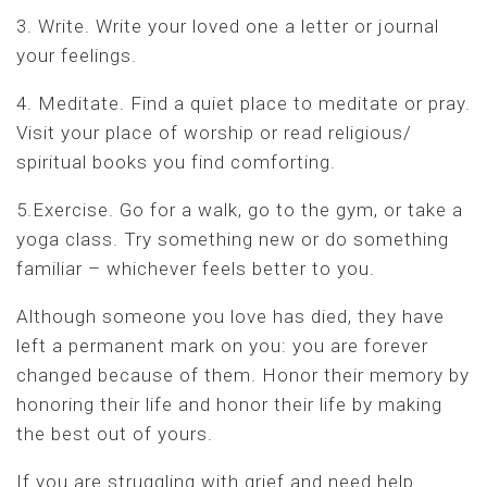
3. Write. Write your loved one a letter or journal
your feelings.
4. Meditate. Find a quiet place to meditate or pray.
Visit your place of worship or read religious/
spiritual books you find comforting.
5.Exercise. Go for a walk, go to the gym, or take a
yoga class. Try something new or do something
familiar – whichever feels better to you.
Although someone you love has died, they have
left a permanent mark on you: you are forever
changed because of them. Honor their memory by
honoring their life and honor their life by making
the best out of yours.
If you are struggling with grief and need help