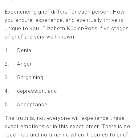
Experiencing grief differs for each person. How
you endure, experience, and eventually thrive is
unique to you. Elizabeth Kübler-Ross’ five stages
of grief are very well known:
1. Denial
2. Anger
3. Bargaining
4. depression, and
5. Acceptance
The truth is, not everyone will experience these
exact emotions or in this exact order. There is no
road map and no timeline when it comes to grief.