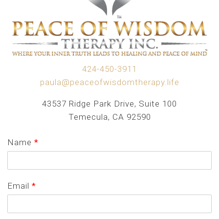
424-450-3911
paula@peaceofwisdomtherapy.life
43537 Ridge Park Drive, Suite 100
Temecula, CA 92590
Name
*
Email
*