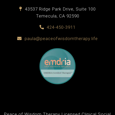
43537 Ridge Park Drive, Suite 100
Temecula, CA 92590
424-450-3911
paula@peaceofwisdomtherapy.life
Peace of Wisdom Therapy Licensed Clinical Social