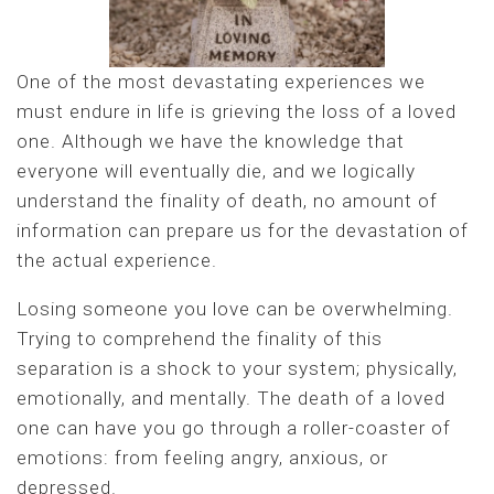
One of the most devastating experiences we
must endure in life is grieving the loss of a loved
one. Although we have the knowledge that
everyone will eventually die, and we logically
understand the finality of death, no amount of
information can prepare us for the devastation of
the actual experience.
Losing someone you love can be overwhelming.
Trying to comprehend the finality of this
separation is a shock to your system; physically,
emotionally, and mentally. The death of a loved
one can have you go through a roller-coaster of
emotions: from feeling angry, anxious, or
depressed.