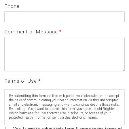
Phone
Comment or Message
*
Terms of Use
*
By submitting this form via this web portal, you acknowledge and accept
the risks of communicating your health information via this unencrypted
email and electronic messaging and wish to continue despite those risks.
By clicking "Yes, I want to submit this form" you agree to hold Brighter
Vision harmless for unauthorized use, disclosure, or access of your
protected health information sent via this electronic means.