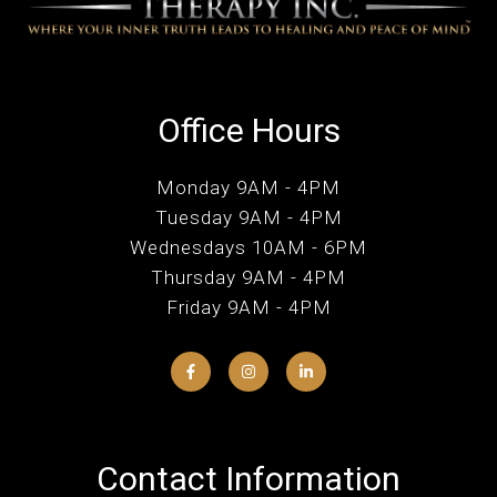
Office Hours
Monday 9AM - 4PM
Tuesday 9AM - 4PM
Wednesdays 10AM - 6PM
Thursday 9AM - 4PM
Friday 9AM - 4PM
Contact Information