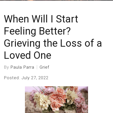
When Will I Start
Feeling Better?
Grieving the Loss of a
Loved One
By
Paula Parra
Grief
Posted: July 27, 2022