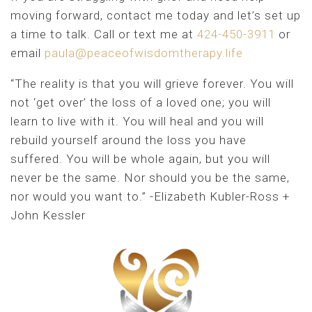
moving forward, contact me today and let’s set up
a time to talk. Call or text me at
424-450-3911
or
email
paula@peaceofwisdomtherapy.life
“The reality is that you will grieve forever. You will
not ‘get over’ the loss of a loved one; you will
learn to live with it. You will heal and you will
rebuild yourself around the loss you have
suffered. You will be whole again, but you will
never be the same. Nor should you be the same,
nor would you want to.” -Elizabeth Kubler-Ross +
John Kessler